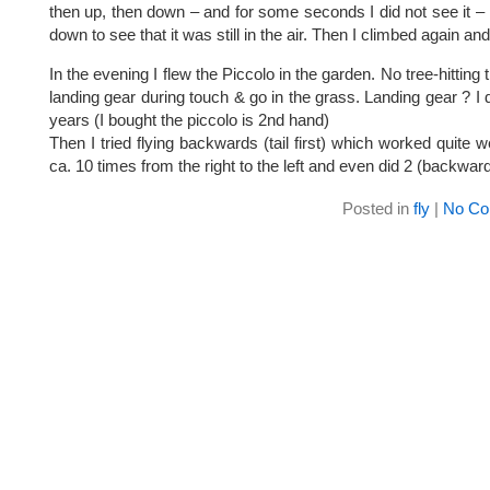
then up, then down – and for some seconds I did not see it –
down to see that it was still in the air. Then I climbed again an
In the evening I flew the Piccolo in the garden. No tree-hitting
landing gear during touch & go in the grass. Landing gear ? I d
years (I bought the piccolo is 2nd hand)
Then I tried flying backwards (tail first) which worked quite wel
ca. 10 times from the right to the left and even did 2 (backwards
Posted in
fly
|
No Co