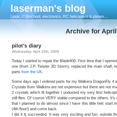
laserman's blog
Linux, IT@school, electronics, RC helicopters & planes…
Archive for April
pilot’s diary
Wednesday, April 15th, 2009
Today I started to repair the Blade400. First time that I opened 
one (from J.P. Twister 3D Storm), replaced the main shaft, 
parts
from the UK
.
Some days ago I ordered parts for my Walkera DragonFly 4 and 
Crystals from Walkera are not expensive but there are not m
2 crystals which fit together I undusted my very first helicop
still flies. Of course VERY stable compared to the others. It’s
that I planned to do almost since I have this little heli: start
(4th floor!) and come back.
I did it & succeeded. It was very exciting and fun. outside th