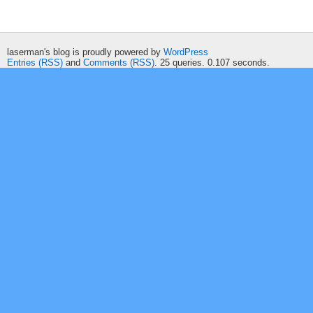
laserman's blog is proudly powered by
WordPress
Entries (RSS)
and
Comments (RSS)
. 25 queries. 0.107 seconds.