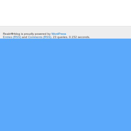
Reakt☢rblog is proudly powered by
WordPress
Entries (RSS)
and
Comments (RSS)
. 23 queries. 0.152 seconds.