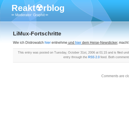
Reakt☢rblog
✏ Moderator: Graphit ✏
LiMux-Fortschritte
Wie ich Distrowatch
hier
entnehme
und
hier
dem Heise-Newsticker,
macht
This entry was posted on Tuesday, October 31st, 2006 at 01:15 and is filed un
entry through the
RSS 2.0
feed. Both comments 
Comments are cl