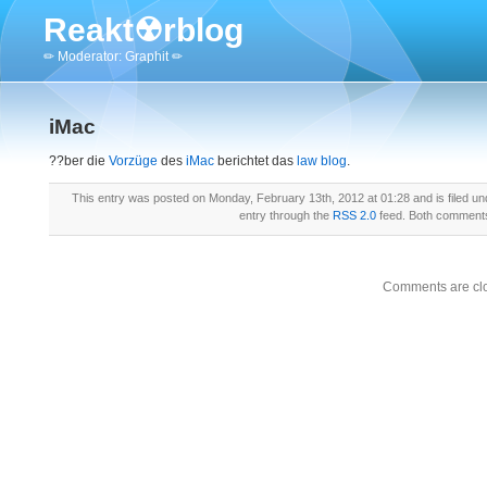
Reakt☢rblog
✏ Moderator: Graphit ✏
iMac
??ber die
Vorzüge
des
iMac
berichtet das
law blog
.
This entry was posted on Monday, February 13th, 2012 at 01:28 and is filed u
entry through the
RSS 2.0
feed. Both comments 
Comments are cl