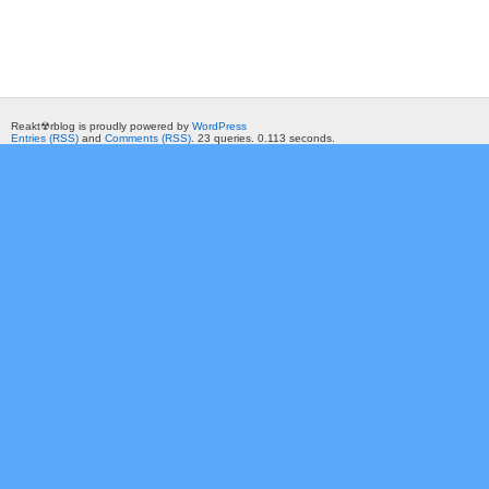
Reakt☢rblog is proudly powered by
WordPress
Entries (RSS)
and
Comments (RSS)
. 23 queries. 0.113 seconds.