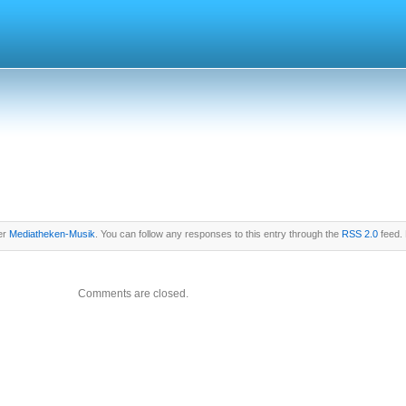
er
Mediatheken-Musik
. You can follow any responses to this entry through the
RSS 2.0
feed. 
Comments are closed.