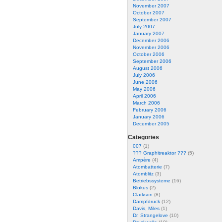
November 2007
October 2007
September 2007
July 2007
January 2007
December 2006
November 2006
October 2006
September 2006
August 2006
July 2006
June 2006
May 2006
April 2006
March 2006
February 2006
January 2006
December 2005
Categories
007
(1)
??? Graphitreaktor ???
(5)
Ampère
(4)
Atombatterie
(7)
Atomblitz
(3)
Betriebssysteme
(16)
Blokus
(2)
Clarkson
(8)
Dampfdruck
(12)
Davis, Miles
(1)
Dr. Strangelove
(10)