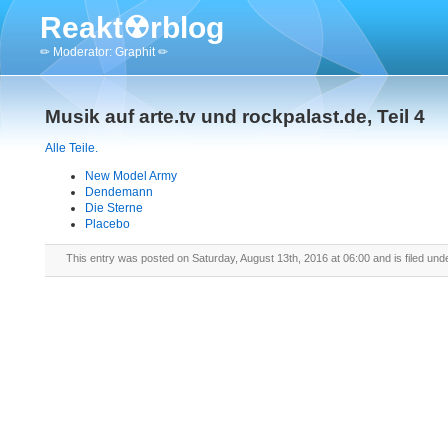
Reakt☢rblog
✏ Moderator: Graphit ✏
Musik auf arte.tv und rockpalast.de, Teil 4
Alle Teile.
New Model Army
Dendemann
Die Sterne
Placebo
This entry was posted on Saturday, August 13th, 2016 at 06:00 and is filed und