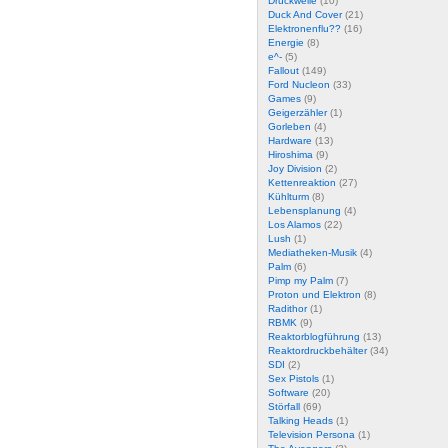
Druckwelle
(10)
Duck And Cover
(21)
Elektronenflu??
(16)
Energie
(8)
e^-
(5)
Fallout
(149)
Ford Nucleon
(33)
Games
(9)
Geigerzähler
(1)
Gorleben
(4)
Hardware
(13)
Hiroshima
(9)
Joy Division
(2)
Kettenreaktion
(27)
Kühlturm
(8)
Lebensplanung
(4)
Los Alamos
(22)
Lush
(1)
Mediatheken-Musik
(4)
Palm
(6)
Pimp my Palm
(7)
Proton und Elektron
(8)
Radithor
(1)
RBMK
(9)
Reaktorblogführung
(13)
Reaktordruckbehälter
(34)
SDI
(2)
Sex Pistols
(1)
Software
(20)
Störfall
(69)
Talking Heads
(1)
Television Persona
(1)