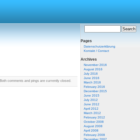
Pages
Datenschutzerklärung
Kontakt / Contact
Archives
November 2016
August 2016
July 2016
June 2016
Both comments and pings are currently closed.
March 2016
February 2016
December 2015
June 2015
July 2012
June 2012
April 2012
March 2012
February 2012
October 2008
August 2008
April 2008
February 2008
December 2007